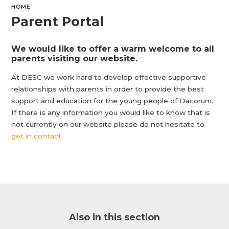
HOME
Parent Portal
We would like to offer a warm welcome to all
parents visiting our website.
At DESC we work hard to develop effective supportive
relationships with parents in order to provide the best
support and education for the young people of Dacorum.
If there is any information you would like to know that is
not currently on our website please do not hesitate to
get in contact
.
Also in this section