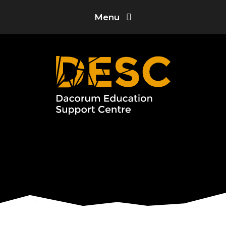
Skip to content ↓
Menu