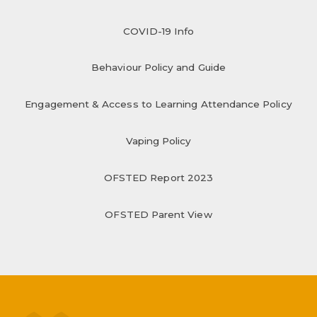
COVID-19 Info
Behaviour Policy and Guide
Engagement & Access to Learning Attendance Policy
Vaping Policy
OFSTED Report 2023
OFSTED Parent View