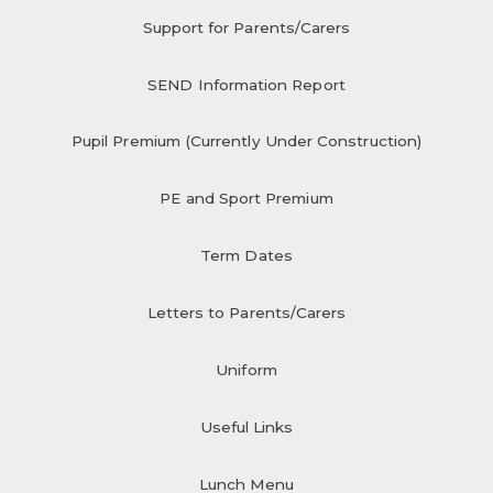
Support for Parents/Carers
SEND Information Report
Pupil Premium (Currently Under Construction)
PE and Sport Premium
Term Dates
Letters to Parents/Carers
Uniform
Useful Links
Lunch Menu