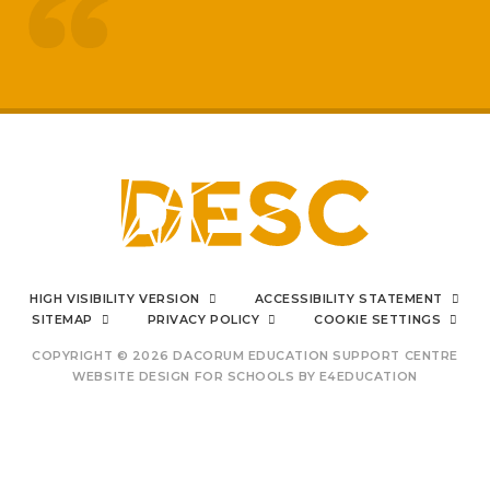
treated like adults
respected by staff
My
sons mental health has really
improved
positive impact on family life
I can say from the bottom
HIGH VISIBILITY VERSION
ACCESSIBILITY STATEMENT
of my heart
SITEMAP
PRIVACY POLICY
COOKIE SETTINGS
COPYRIGHT © 2026 DACORUM EDUCATION SUPPORT CENTRE
WEBSITE DESIGN FOR SCHOOLS BY
E4EDUCATION