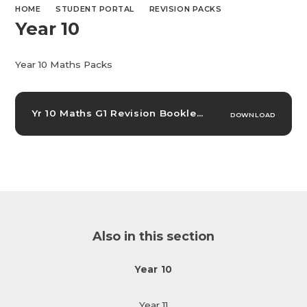
HOME
STUDENT PORTAL
REVISION PACKS
Year 10
Year 10 Maths Packs
Yr 10 Maths G1 Revision Booklet
PDF
DOWNLOAD
Also in this section
Year 10
Year 11