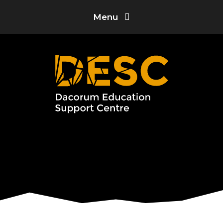
Skip to content ↓
Menu