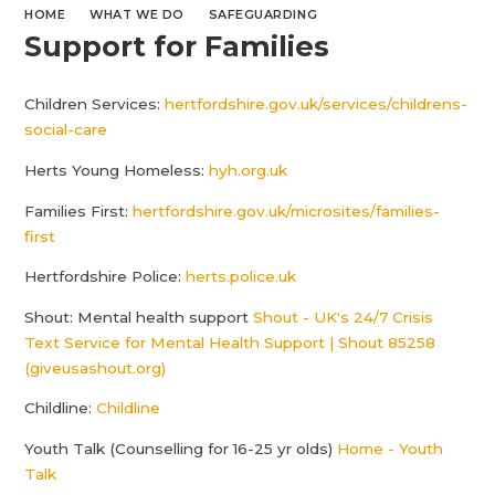
HOME
WHAT WE DO
SAFEGUARDING
Support for Families
Children Services:
hertfordshire.gov.uk/services/childrens-
social-care
Herts Young Homeless:
hyh.org.uk
Families First:
hertfordshire.gov.uk/microsites/families-
first
Hertfordshire Police:
herts.police.uk
Shout: Mental health support
Shout - UK's 24/7 Crisis
Text Service for Mental Health Support | Shout 85258
(giveusashout.org)
Childline:
Childline
Youth Talk (Counselling for 16-25 yr olds)
Home - Youth
Talk