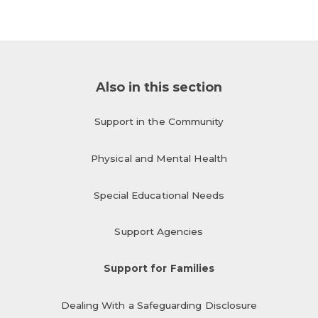
Also in this section
Support in the Community
Physical and Mental Health
Special Educational Needs
Support Agencies
Support for Families
Dealing With a Safeguarding Disclosure