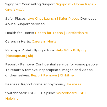
Signpost: Counselling Support
Signpost - Home Page -
One YMCA
Safer Places:
Live Chat Launch | Safer Places
Domestic
Abuse Support services
Health for Teens:
Health for Teens | Hertfordshire
Carers in Herts:
Carers in Herts
Kidscape: Anti-bullying advice
Help With Bullying
(kidscape.org.uk)
Report - Remove: Confidential service for young people
To report & remove inappropriate images and videos
of themselves:
Report Remove | Childline
Fearless: Report crime anonymously:
Fearless
Switchboard: LGBT + Helpline:
Switchboard LGBT+
Helpline