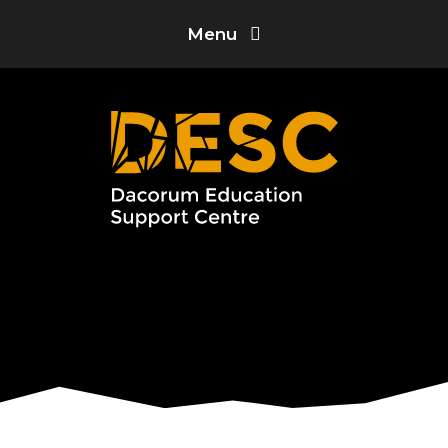
Skip to content ↓
Menu