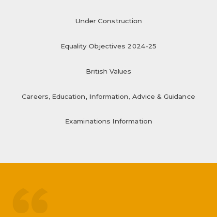
Under Construction
Equality Objectives 2024-25
British Values
Careers, Education, Information, Advice & Guidance
Examinations Information
treated like adults