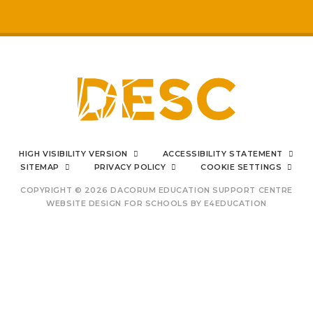
respected by staff
My
sons mental health has really
improved
positive impact on family life
I can say from the bottom
HIGH VISIBILITY VERSION
ACCESSIBILITY STATEMENT
of my heart
SITEMAP
PRIVACY POLICY
COOKIE SETTINGS
COPYRIGHT © 2026 DACORUM EDUCATION SUPPORT CENTRE
WEBSITE DESIGN FOR SCHOOLS BY
E4EDUCATION
outstanding Prince's
Trust provision