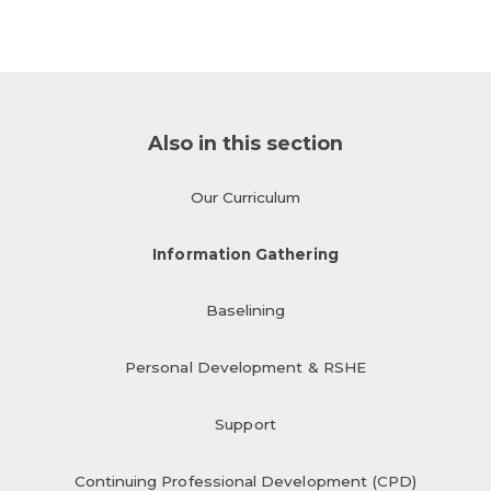
Also in this section
Our Curriculum
Information Gathering
Baselining
Personal Development & RSHE
Support
Continuing Professional Development (CPD)