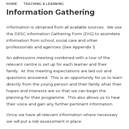
HOME
TEACHING & LEARNING
Information Gathering
Information is obtained from all available sources. We use
the DESC information Gathering Form (DIG) to assimilate
information from school, social care and other
professionals and agencies (See Appendix 1)
An admissions meeting combined with a tour of the
relevant centre is set up for each learner and their
family. At this meeting expectations are laid out and
questions answered. This is an opportunity for us to learn
directly from the young person and their family what their
hopes and interests are so that we can begin the
planning for their programme. This also allows us to hear
their voice and gain any further pertinent information.
Once we have all relevant information where necessary
we will put a risk assessment in place.