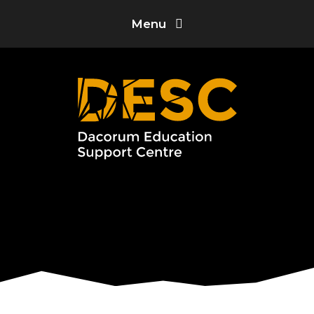
Skip to content ↓
Menu