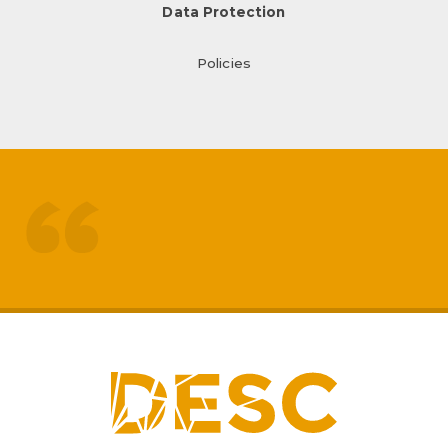
Data Protection
Policies
treated like adults
respected by staff
My
sons mental health has really
improved
positive impact on family life