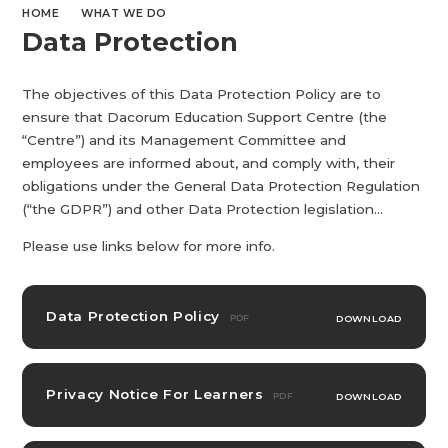
HOME
WHAT WE DO
Data Protection
The objectives of this Data Protection Policy are to
ensure that Dacorum Education Support Centre (the
“Centre”) and its Management Committee and
employees are informed about, and comply with, their
obligations under the General Data Protection Regulation
(“the GDPR”) and other Data Protection legislation...
Please use links below for more info.
Data Protection Policy
PDF
DOWNLOAD
Privacy Notice For Learners
PDF
DOWNLOAD