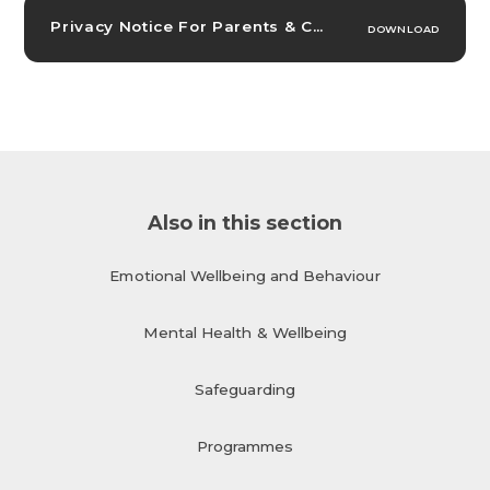
Privacy Notice For Parents & Carers
PDF
DOWNLOAD
Also in this section
Emotional Wellbeing and Behaviour
Mental Health & Wellbeing
Safeguarding
Programmes