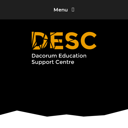
Skip to content ↓
Menu