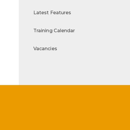
Latest Features
Training Calendar
Vacancies
s