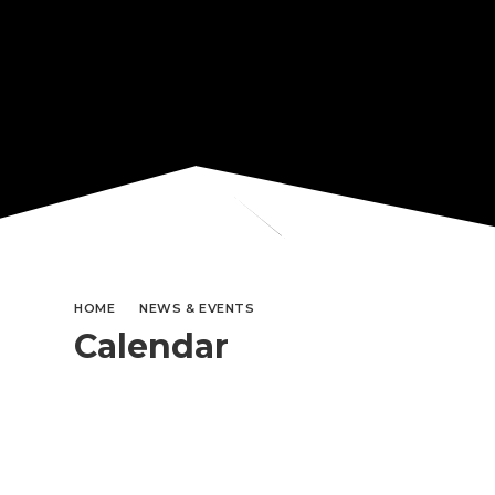
HOME
NEWS & EVENTS
Calendar