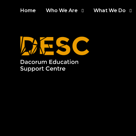
Skip to content ↓
Home
Who We Are
What We Do