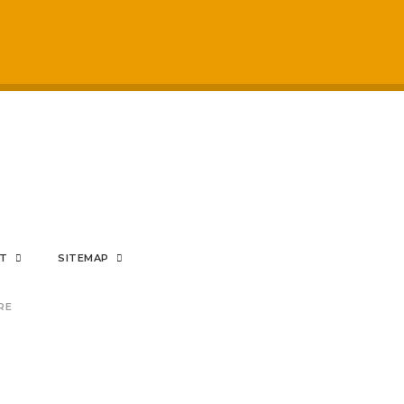
respected by staff
My sons mental hea
positive impact on
rom the bottom of my heart
NT
SITEMAP
RE
nding Prince's Trust provisi