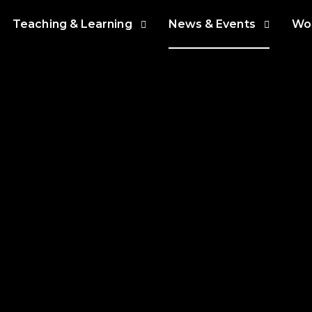
Teaching & Learning
News & Events
Wor