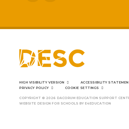
improved
I can say f
HIGH VISIBILITY VERSION
ACCESSIBILITY STATEME
PRIVACY POLICY
COOKIE SETTINGS
COPYRIGHT © 2026 DACORUM EDUCATION SUPPORT CENT
WEBSITE DESIGN FOR SCHOOLS BY
E4EDUCATION
outsta