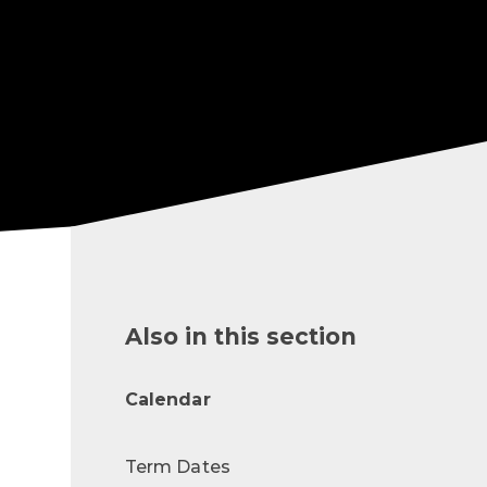
Also in this section
Calendar
Term Dates