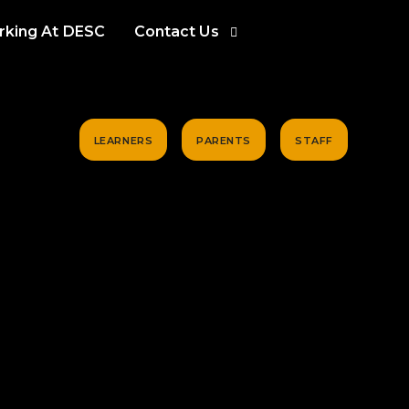
king At DESC
Contact Us
LEARNERS
PARENTS
STAFF