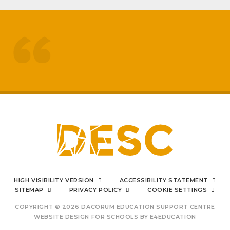
treated like adults
respected by staff
My
sons mental health has really
improved
positive impact on family life
I can say from the bottom
HIGH VISIBILITY VERSION
ACCESSIBILITY STATEMENT
of my heart
SITEMAP
PRIVACY POLICY
COOKIE SETTINGS
COPYRIGHT © 2026 DACORUM EDUCATION SUPPORT CENTRE
WEBSITE DESIGN FOR SCHOOLS BY
E4EDUCATION