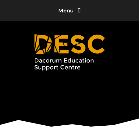
Skip to content ↓
Menu