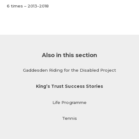
6 times – 2013-2018
Also in this section
Gaddesden Riding for the Disabled Project
King’s Trust Success Stories
Life Programme
Tennis