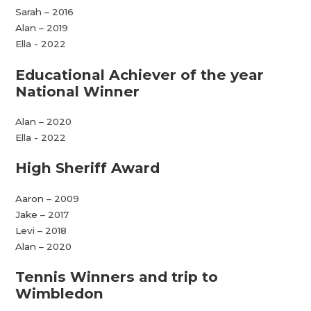
Sarah – 2016
Alan – 2019
Ella - 2022
Educational Achiever of the year
National Winner
Alan – 2020
Ella - 2022
High Sheriff Award
Aaron – 2009
Jake – 2017
Levi – 2018
Alan – 2020
Tennis Winners and trip to
Wimbledon