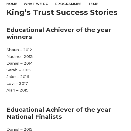
HOME
WHAT WE DO
PROGRAMMES
TEMP
King’s Trust Success Stories
Educational Achiever of the year
winners
Shaun - 2012
Nadine -2013
Daniel – 2014
Sarah – 2015
Jake – 2016
Levi – 2017
Alan – 2019
Educational Achiever of the year
National Finalists
Daniel – 2015