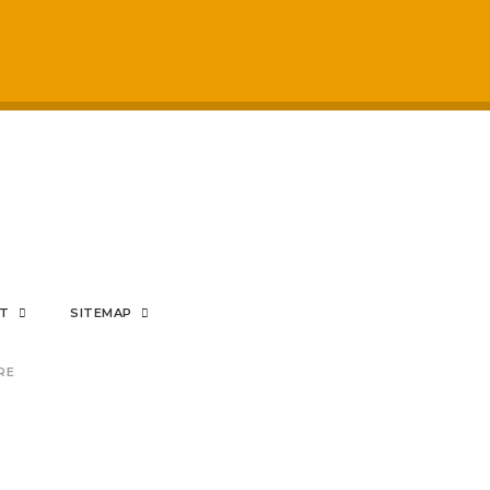
respected by staff
My sons mental hea
positive impact on
rom the bottom of my heart
NT
SITEMAP
RE
nding Prince's Trust provisi