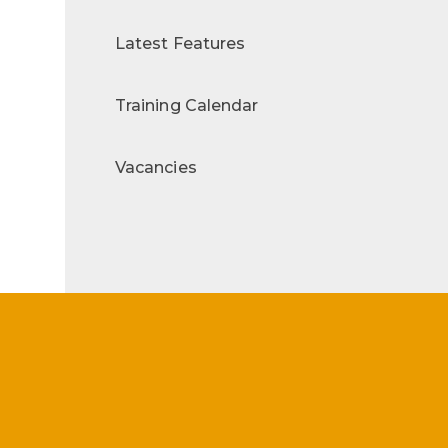
Latest Features
Training Calendar
Vacancies
s