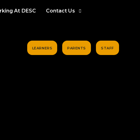
king At DESC
Contact Us
LEARNERS
PARENTS
STAFF