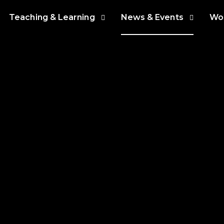
Teaching & Learning
News & Events
Wor