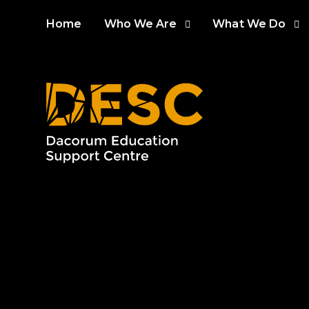
Skip to content ↓
Home
Who We Are
What We Do