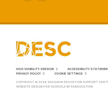
improved
I can say f
HIGH VISIBILITY VERSION
ACCESSIBILITY STATEME
PRIVACY POLICY
COOKIE SETTINGS
COPYRIGHT © 2026 DACORUM EDUCATION SUPPORT CENT
WEBSITE DESIGN FOR SCHOOLS BY
E4EDUCATION
outsta