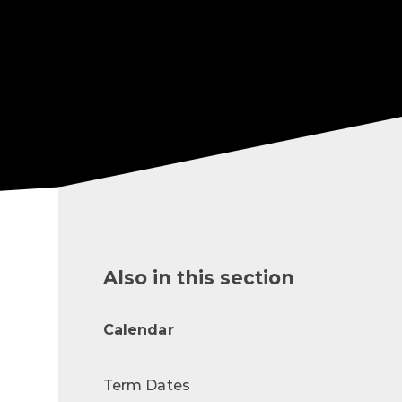
Also in this section
Calendar
Term Dates