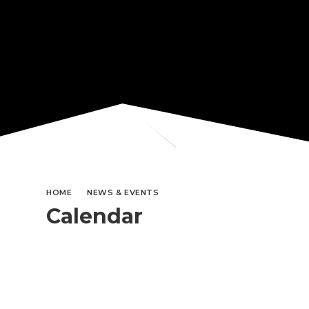
HOME
NEWS & EVENTS
Calendar